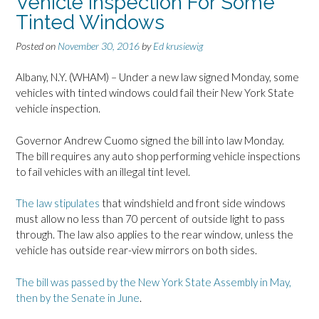
Vehicle Inspection For Some
Tinted Windows
Posted on
November 30, 2016
by
Ed krusiewig
Albany, N.Y. (WHAM) – Under a new law signed Monday, some
vehicles with tinted windows could fail their New York State
vehicle inspection.
Governor Andrew Cuomo signed the bill into law Monday.
The bill requires any auto shop performing vehicle inspections
to fail vehicles with an illegal tint level.
The law stipulates
that windshield and front side windows
must allow no less than 70 percent of outside light to pass
through. The law also applies to the rear window, unless the
vehicle has outside rear-view mirrors on both sides.
The bill was passed by the New York State Assembly in May,
then by the Senate in June
.