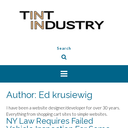
Skip
to
content
Search
Author:
Ed krusiewig
I have been a website designer/developer for over 30 years.
Everything from shopping cart sites to simple websites.
NY Law Requires Failed