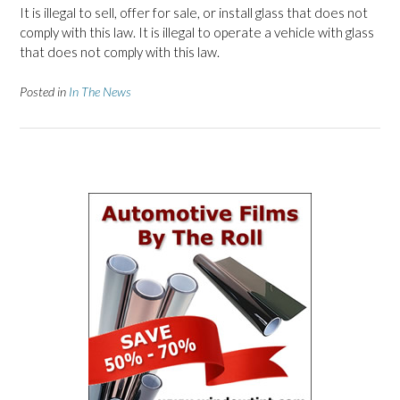
It is illegal to sell, offer for sale, or install glass that does not
comply with this law. It is illegal to operate a vehicle with glass
that does not comply with this law.
Posted in
In The News