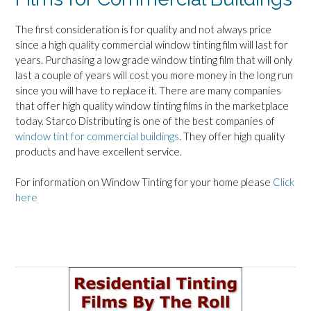
The first consideration is for quality and not always price
since a high quality commercial window tinting film will last for
years. Purchasing a low grade window tinting film that will only
last a couple of years will cost you more money in the long run
since you will have to replace it. There are many companies
that offer high quality window tinting films in the marketplace
today. Starco Distributing is one of the best companies of
window tint for commercial buildings
. They offer high quality
products and have excellent service.
For information on Window Tinting for your home please
Click
here