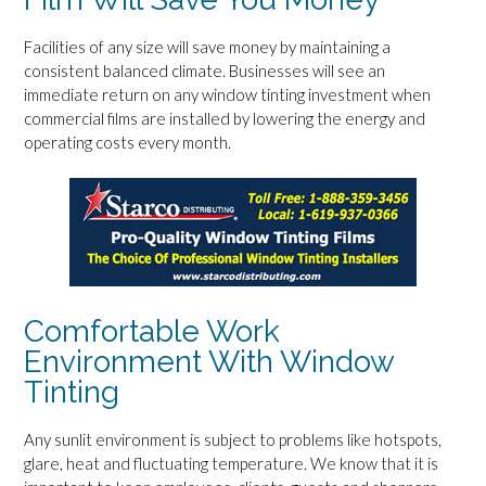
Facilities of any size will save money by maintaining a
consistent balanced climate. Businesses will see an
immediate return on any window tinting investment when
commercial films are installed by lowering the energy and
operating costs every month.
Comfortable Work
Environment With Window
Tinting
Any sunlit environment is subject to problems like hotspots,
glare, heat and fluctuating temperature. We know that it is