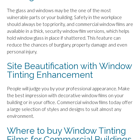
The glass and windows may be the one of the most
vulnerable parts or your building. Safety in the workplace
should always be top priority, and commercial window films are
available in a thick, security window film versions, which helps
hold window glass in place if shattered. This feature can
reduce the chances of burglary, property damage and even
personal injury.
Site Beautification with Window
Tinting Enhancement
People will judge you by your professional appearance. Make
the best impression with decorative window films on your
building or in your office. Commercial window films today offer
a large selection of styles and designs to suit almost any
environment.
Where to buy Window Tinting
Films for Commercial Buildings