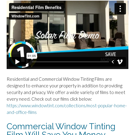
Residential and Commercial Window Tinting Films are
designed to enhance your property in addition to providing
security and privacy. We offer a wide variety of films to meet
every need. Check out our films click below:
https://www.windowtint.com/collections/most-popular-home-
and-office-films
Commercial Window Tinting
Film Will Save You Money