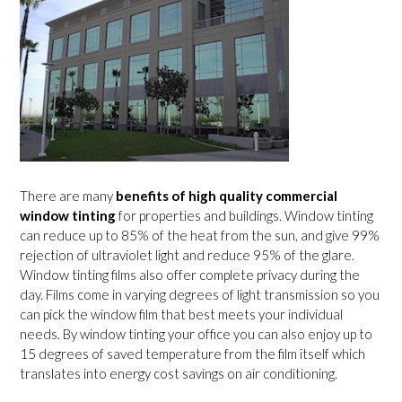
There are many
benefits of high quality commercial
window tinting
for properties and buildings. Window tinting
can reduce up to 85% of the heat from the sun, and give 99%
rejection of ultraviolet light and reduce 95% of the glare.
Window tinting films also offer complete privacy during the
day. Films come in varying degrees of light transmission so you
can pick the window film that best meets your individual
needs. By window tinting your office you can also enjoy up to
15 degrees of saved temperature from the film itself which
translates into energy cost savings on air conditioning.