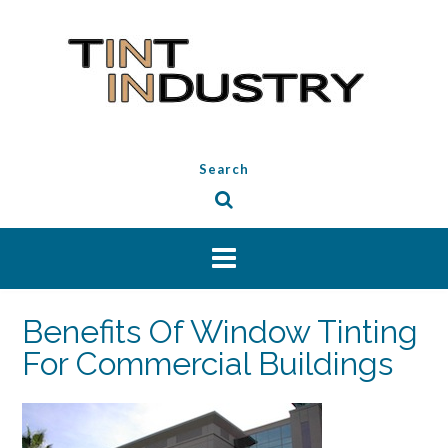
Skip
to
content
Search
Benefits Of Window Tinting
For Commercial Buildings