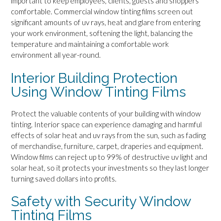
important to keep employees, clients, guests and shoppers
comfortable. Commercial window tinting films screen out
significant amounts of uv rays, heat and glare from entering
your work environment, softening the light, balancing the
temperature and maintaining a comfortable work
environment all year-round.
Interior Building Protection
Using Window Tinting Films
Protect the valuable contents of your building with window
tinting. Interior space can experience damaging and harmful
effects of solar heat and uv rays from the sun, such as fading
of merchandise, furniture, carpet, draperies and equipment.
Window films can reject up to 99% of destructive uv light and
solar heat, so it protects your investments so they last longer
turning saved dollars into profits.
Safety with Security Window
Tinting Films