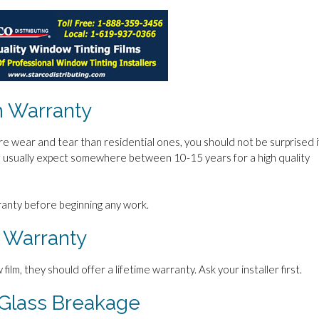
 Warranty
wear and tear than residential ones, you should not be surprised i
an usually expect somewhere between 10-15 years for a high quality
rranty before beginning any work.
 Warranty
 film, they should offer a lifetime warranty. Ask your installer first.
Glass Breakage