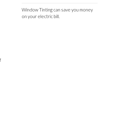
Window Tinting can save you money
on your electric bill.
f