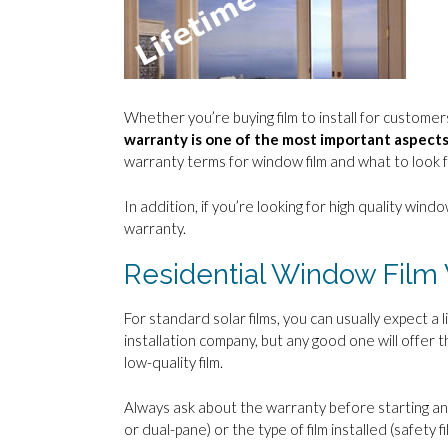
Whether you’re buying film to install for customers 
warranty is one of the most important aspects
warranty terms for window film and what to look f
In addition, if you’re looking for high quality window
warranty.
Residential Window Film
For standard solar films, you can usually expect 
installation company, but any good one will offer t
low-quality film.
Always ask about the warranty before starting any
or dual-pane) or the type of film installed (safety fi