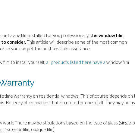
or having film installed for you professionally,
the window film
 to consider.
This article will describe some of the most common
or so you can get the best possible assurance.
 film to install yourself,
all products listed here have a
window film
 Warranty
a lifetime warranty on residential windows. This of course depends on 
his. Be leery of companies that do not offer one at all. They may be us
 work. There may be stipulations based on the type of glass (single-
lm, exterior film, opaque film).