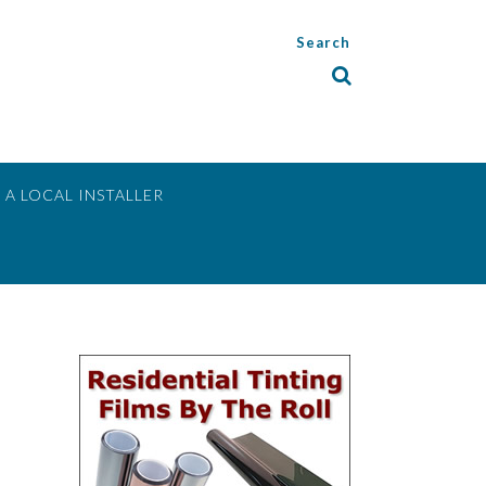
Search
 A LOCAL INSTALLER