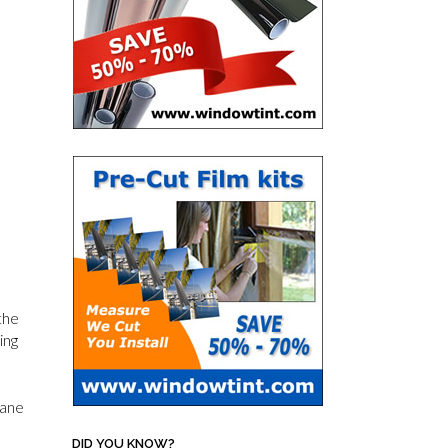
the
ing
pane
DID YOU KNOW?