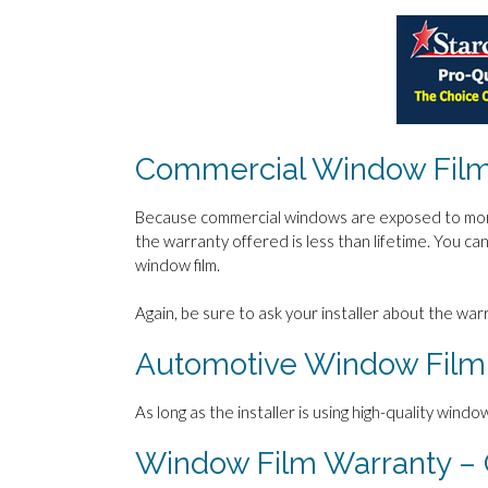
Commercial Window Film
Because commercial windows are exposed to more 
the warranty offered is less than lifetime. You c
window film.
Again, be sure to ask your installer about the wa
Automotive Window Film
As long as the installer is using high-quality window
Window Film Warranty – 