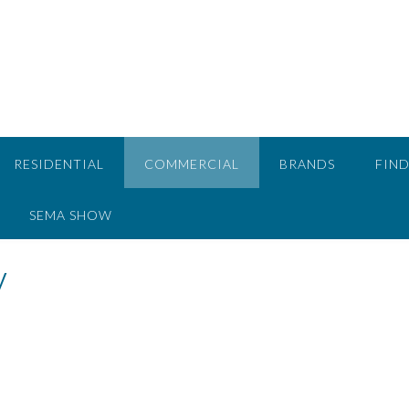
RESIDENTIAL
COMMERCIAL
BRANDS
FIND
SEMA SHOW
y