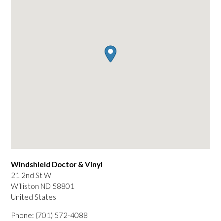
Windshield Doctor & Vinyl
21 2nd St W
Williston
ND
58801
United States
Phone:
(701) 572-4088