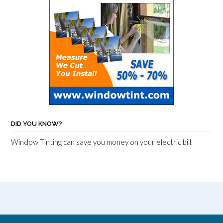
DID YOU KNOW?
Window Tinting can save you money on your electric bill.