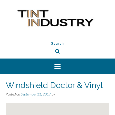
Skip
to
content
Search
Windshield Doctor & Vinyl
Posted on
September 11, 2017
by