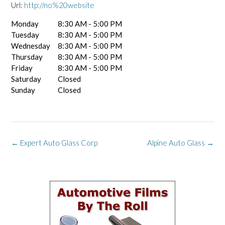
Url:
http://no%20website
Monday
8:30 AM - 5:00 PM
Tuesday
8:30 AM - 5:00 PM
Wednesday
8:30 AM - 5:00 PM
Thursday
8:30 AM - 5:00 PM
Friday
8:30 AM - 5:00 PM
Saturday
Closed
Sunday
Closed
Post
←
Expert Auto Glass Corp
Alpine Auto Glass
→
navigation