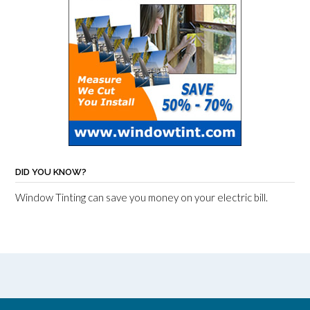
DID YOU KNOW?
Window Tinting can save you money on your electric bill.