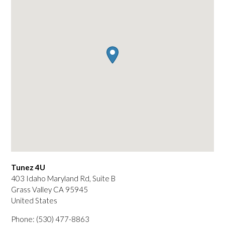
Tunez 4U
403 Idaho Maryland Rd, Suite B
Grass Valley
CA
95945
United States
Phone:
(530) 477-8863