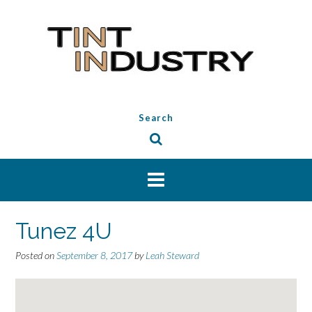
Skip
to
content
Search
Tunez 4U
Posted on
September 8, 2017
by
Leah Steward