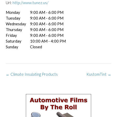
Url:
http://www.tunez.us/
Monday
9:00 AM - 6:00 PM
Tuesday
9:00 AM - 6:00 PM
Wednesday
9:00 AM - 6:00 PM
Thursday
9:00 AM - 6:00 PM
Friday
9:00 AM - 6:00 PM
Saturday
10:00 AM - 4:00 PM
Sunday
Closed
Post
←
Climate Insulating Products
KustomTint
→
navigation