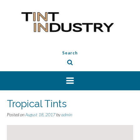
Skip
to
content
Search
Tropical Tints
Posted on
August 18, 2017
by
admin