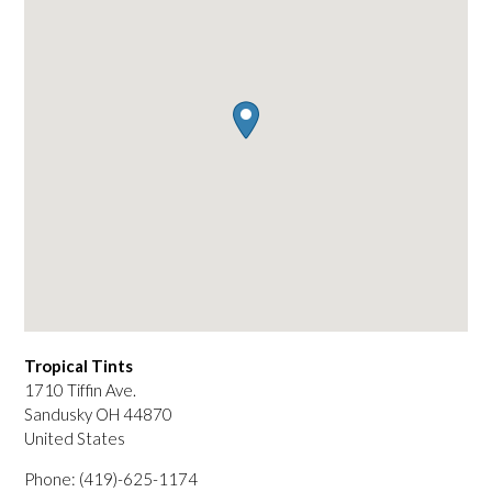
Tropical Tints
1710 Tiffin Ave.
Sandusky
OH
44870
United States
Phone:
(419)-625-1174