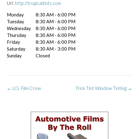
Url:
http://tropicaltints.com
Monday
8:30 AM - 6:00 PM
Tuesday
8:30 AM - 6:00 PM
Wednesday
8:30 AM - 6:00 PM
Thursday
8:30 AM - 6:00 PM
Friday
8:30 AM - 6:00 PM
Saturday
8:30 AM - 3:00 PM
Sunday
Closed
Post
←
U.S. Film Crew
Trick Tint Window Tinting
→
navigation