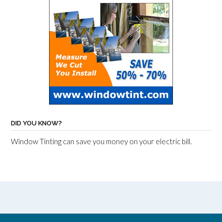
DID YOU KNOW?
Window Tinting can save you money on your electric bill.