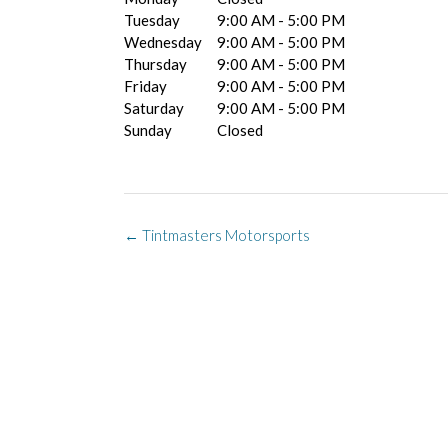
Tuesday
9:00 AM - 5:00 PM
Wednesday
9:00 AM - 5:00 PM
Thursday
9:00 AM - 5:00 PM
Friday
9:00 AM - 5:00 PM
Saturday
9:00 AM - 5:00 PM
Sunday
Closed
Post
←
Tintmasters Motorsports
navigation