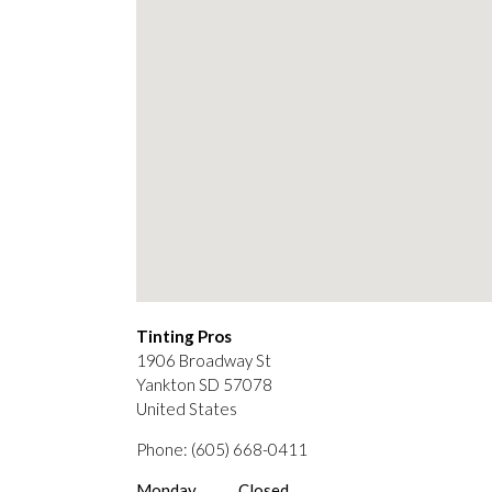
Tinting Pros
1906 Broadway St
Yankton
SD
57078
United States
Phone:
(605) 668-0411
Monday
Closed