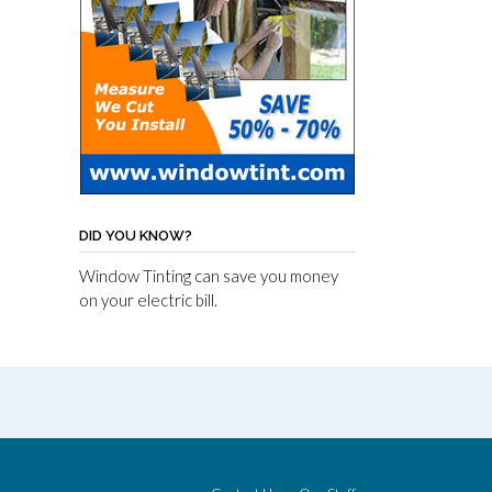
DID YOU KNOW?
Window Tinting can save you money
on your electric bill.