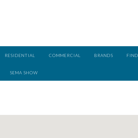
RESIDENTIAL
COMMERCIAL
BRANDS
FIND
SEMA SHOW