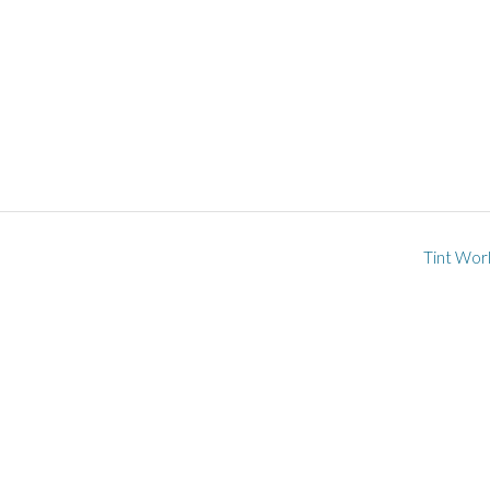
Tint Wor