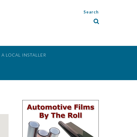
Search
 A LOCAL INSTALLER