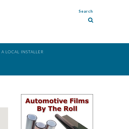
Search
 A LOCAL INSTALLER