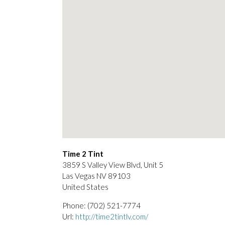
Time 2 Tint
3859 S Valley View Blvd, Unit 5
Las Vegas
NV
89103
United States
Phone:
(702) 521-7774
Url:
http://time2tintlv.com/