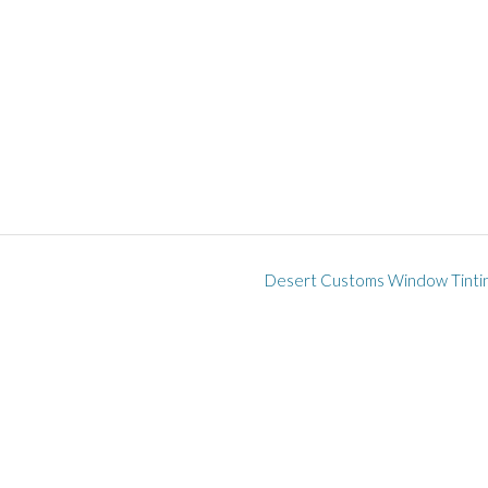
Desert Customs Window Tinti