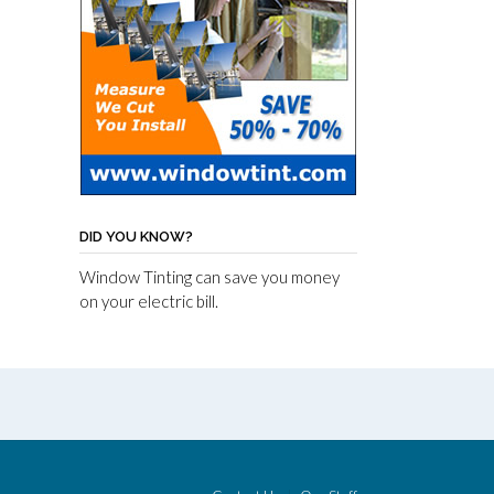
DID YOU KNOW?
Window Tinting can save you money
on your electric bill.