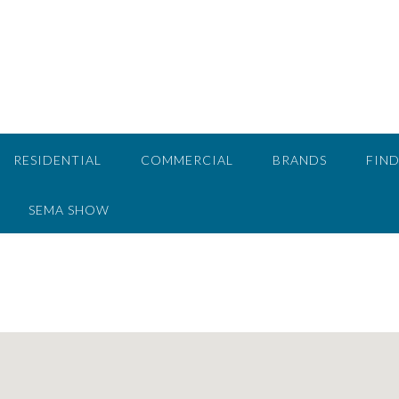
RESIDENTIAL
COMMERCIAL
BRANDS
FIND
SEMA SHOW