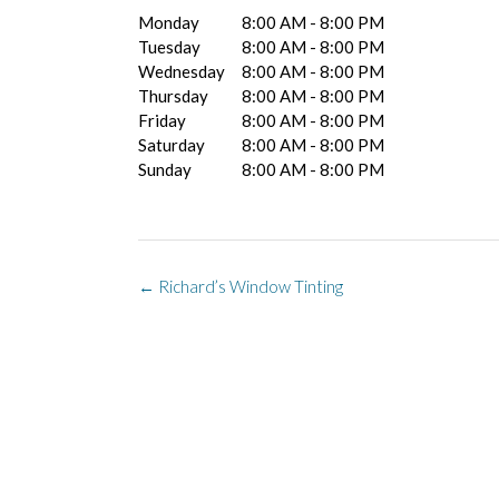
Monday
8:00 AM - 8:00 PM
Tuesday
8:00 AM - 8:00 PM
Wednesday
8:00 AM - 8:00 PM
Thursday
8:00 AM - 8:00 PM
Friday
8:00 AM - 8:00 PM
Saturday
8:00 AM - 8:00 PM
Sunday
8:00 AM - 8:00 PM
Post
←
Richard’s Window Tinting
navigation