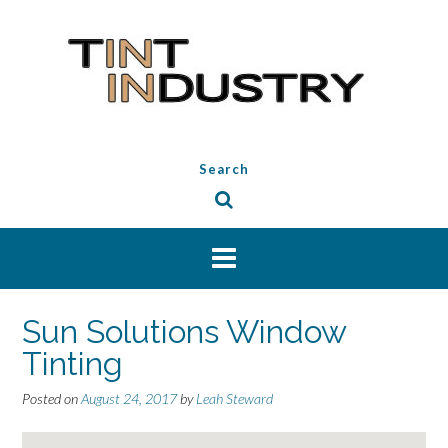
Skip
to
content
Search
Sun Solutions Window
Tinting
Posted on
August 24, 2017
by
Leah Steward