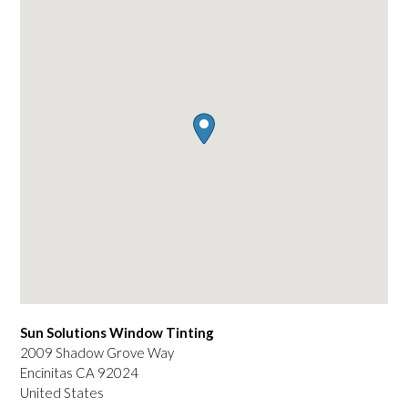
Sun Solutions Window Tinting
2009 Shadow Grove Way
Encinitas
CA
92024
United States