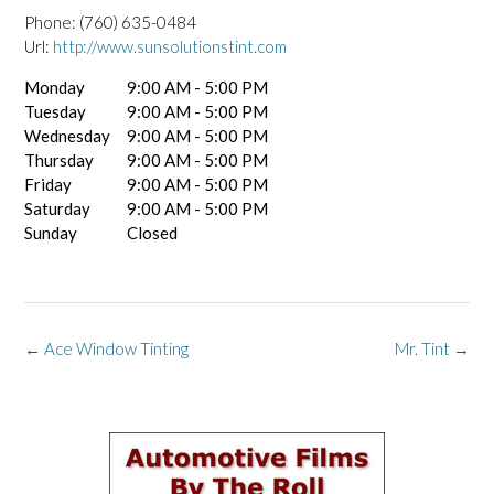
Phone:
(760) 635-0484
Url:
http://www.sunsolutionstint.com
Monday
9:00 AM - 5:00 PM
Tuesday
9:00 AM - 5:00 PM
Wednesday
9:00 AM - 5:00 PM
Thursday
9:00 AM - 5:00 PM
Friday
9:00 AM - 5:00 PM
Saturday
9:00 AM - 5:00 PM
Sunday
Closed
Post
←
Ace Window Tinting
Mr. Tint
→
navigation