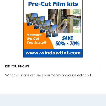
DID YOU KNOW?
Window Tinting can save you money on your electric bill.