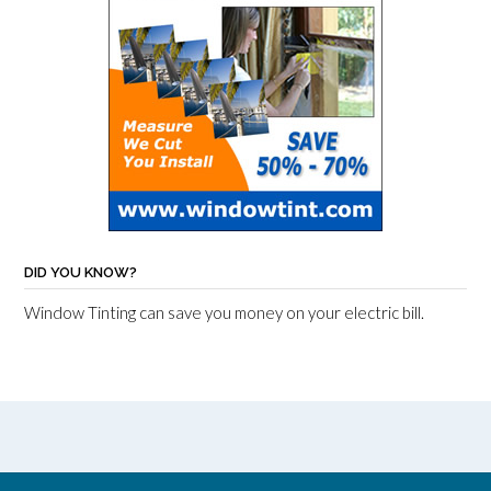
DID YOU KNOW?
Window Tinting can save you money on your electric bill.