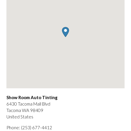
Show Room Auto Tinting
6430 Tacoma Mall Blvd
Tacoma
WA
98409
United States
Phone:
(253) 677-4412