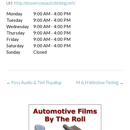
Url:
http://showroomautotinting.net/
Monday
9:00 AM - 4:00 PM
Tuesday
9:00 AM - 4:00 PM
Wednesday
9:00 AM - 4:00 PM
Thursday
9:00 AM - 4:00 PM
Friday
9:00 AM - 4:00 PM
Saturday
9:00 AM - 4:00 PM
Sunday
Closed
Post
←
Foss Audio & Tint Puyallup
M & H Window Tinting
→
navigation