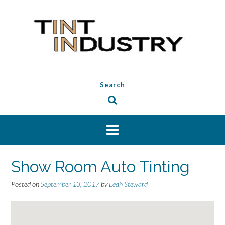
Skip
to
content
Search
Show Room Auto Tinting
Posted on
September 13, 2017
by
Leah Steward