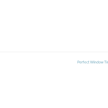
Perfect Window Ti