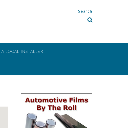
Search
 A LOCAL INSTALLER