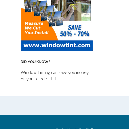
DID YOU KNOW?
Window Tinting can save you money
on your electric bill.