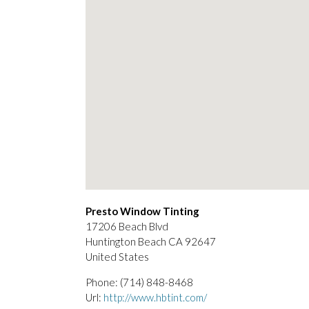
Presto Window Tinting
17206 Beach Blvd
Huntington Beach
CA
92647
United States
Phone:
(714) 848-8468
Url:
http://www.hbtint.com/