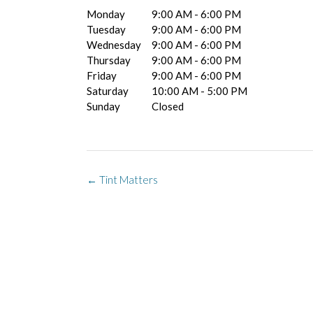
Monday
9:00 AM - 6:00 PM
Tuesday
9:00 AM - 6:00 PM
Wednesday
9:00 AM - 6:00 PM
Thursday
9:00 AM - 6:00 PM
Friday
9:00 AM - 6:00 PM
Saturday
10:00 AM - 5:00 PM
Sunday
Closed
Post
←
Tint Matters
navigation