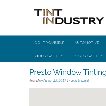
Skip
to
content
DO IT YOURSELF
AUTOMOTIVE
VIDEO GALLERY
PHOTO GALLERY
Presto Window Tintin
Posted on
August 25, 2017
by
Leah Steward