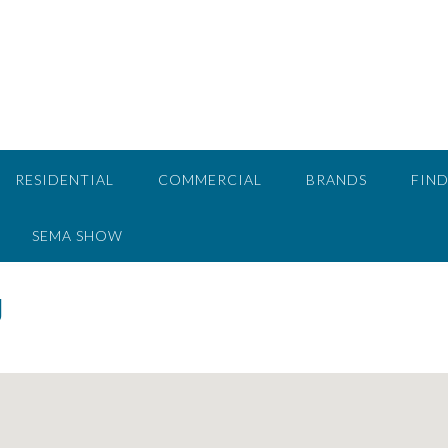
RESIDENTIAL
COMMERCIAL
BRANDS
FIND
SEMA SHOW
g