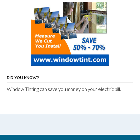
DID YOU KNOW?
Window Tinting can save you money on your electric bill.