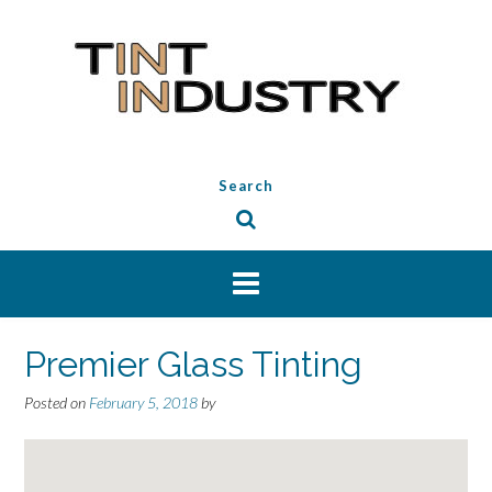
Skip
to
content
Search
Premier Glass Tinting
Posted on
February 5, 2018
by