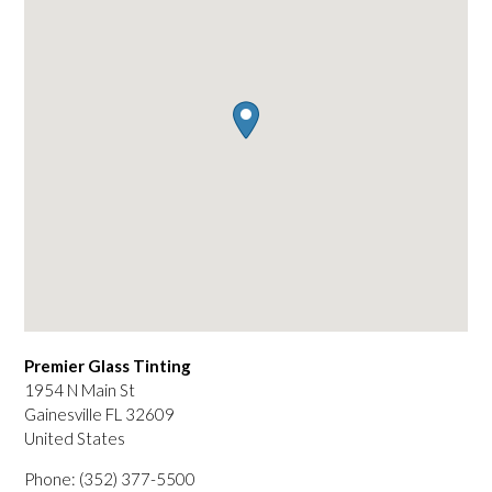
Premier Glass Tinting
1954 N Main St
Gainesville
FL
32609
United States
Phone:
(352) 377-5500