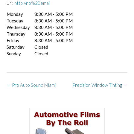
Url:
http://no%20email
Monday
8:30 AM - 5:00 PM
Tuesday
8:30 AM - 5:00 PM
Wednesday
8:30 AM - 5:00 PM
Thursday
8:30 AM - 5:00 PM
Friday
8:30 AM - 5:00 PM
Saturday
Closed
Sunday
Closed
Post
←
Pro Auto Sound Miami
Precision Window Tinting
→
navigation