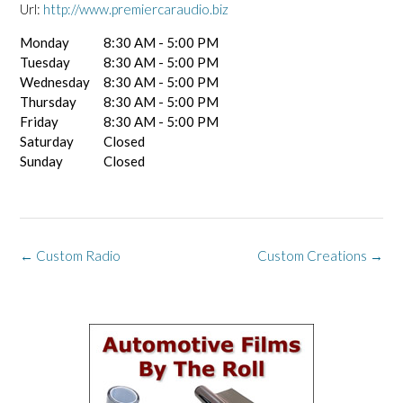
Url:
http://www.premiercaraudio.biz
Monday
8:30 AM - 5:00 PM
Tuesday
8:30 AM - 5:00 PM
Wednesday
8:30 AM - 5:00 PM
Thursday
8:30 AM - 5:00 PM
Friday
8:30 AM - 5:00 PM
Saturday
Closed
Sunday
Closed
Post
←
Custom Radio
Custom Creations
→
navigation