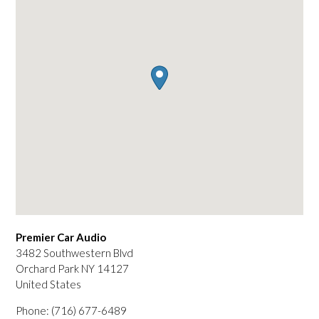
Premier Car Audio
3482 Southwestern Blvd
Orchard Park
NY
14127
United States
Phone:
(716) 677-6489