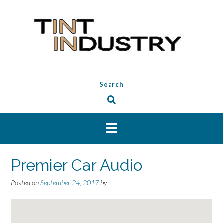
Skip
to
content
Search
Premier Car Audio
Posted on
September 24, 2017
by