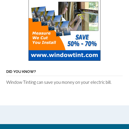
DID YOU KNOW?
Window Tinting can save you money on your electric bill.