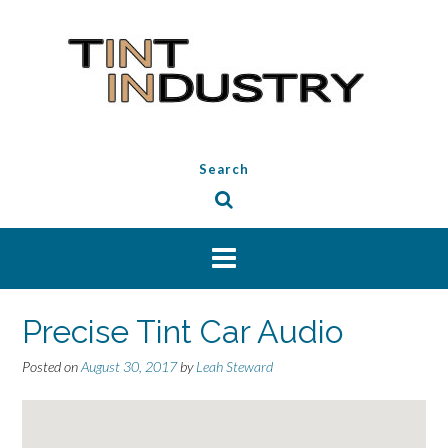
Skip
to
content
Search
Precise Tint Car Audio
Posted on
August 30, 2017
by
Leah Steward