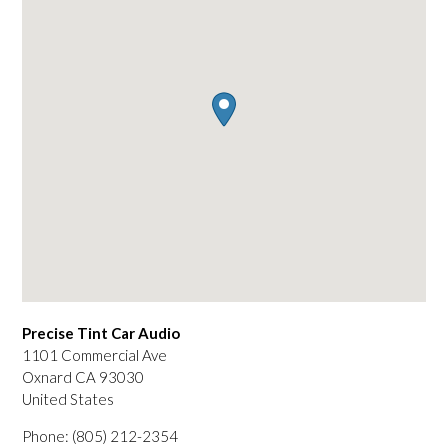
Precise Tint Car Audio
1101 Commercial Ave
Oxnard
CA
93030
United States
Phone:
(805) 212-2354