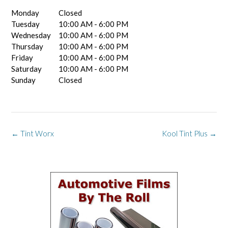
Monday
Closed
Tuesday
10:00 AM - 6:00 PM
Wednesday
10:00 AM - 6:00 PM
Thursday
10:00 AM - 6:00 PM
Friday
10:00 AM - 6:00 PM
Saturday
10:00 AM - 6:00 PM
Sunday
Closed
Post
←
Tint Worx
Kool Tint Plus
→
navigation