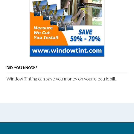
DID YOU KNOW?
Window Tinting can save you money on your electric bill.