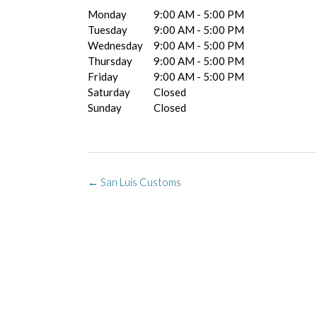
Monday
9:00 AM - 5:00 PM
Tuesday
9:00 AM - 5:00 PM
Wednesday
9:00 AM - 5:00 PM
Thursday
9:00 AM - 5:00 PM
Friday
9:00 AM - 5:00 PM
Saturday
Closed
Sunday
Closed
Post
←
San Luis Customs
navigation