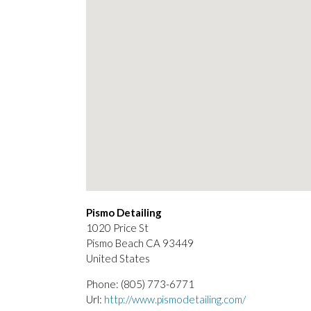
Pismo Detailing
1020 Price St
Pismo Beach
CA
93449
United States
Phone:
(805) 773-6771
Url:
http://www.pismodetailing.com/