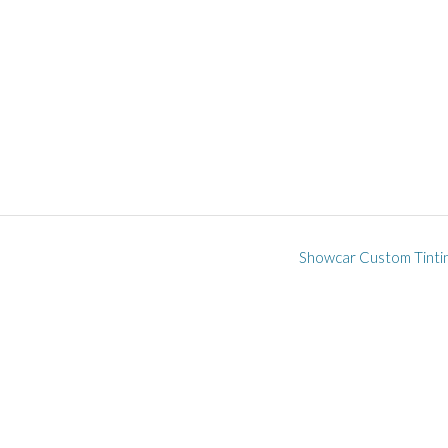
Showcar Custom Tinti