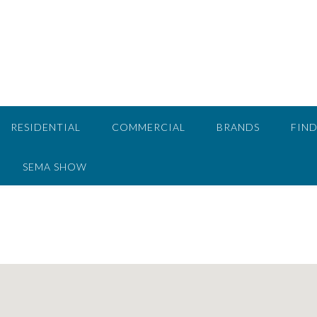
RESIDENTIAL
COMMERCIAL
BRANDS
FIND
SEMA SHOW