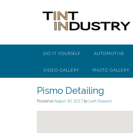
Skip
to
content
DO IT YOURSELF
AUTOMOTIVE
VIDEO GALLERY
PHOTO GALLERY
Pismo Detailing
Posted on
August 30, 2017
by
Leah Steward