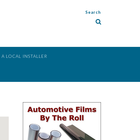
Search
 A LOCAL INSTALLER