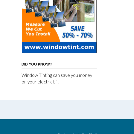
DID YOU KNOW?
Window Tinting can save you money
on your electric bill.