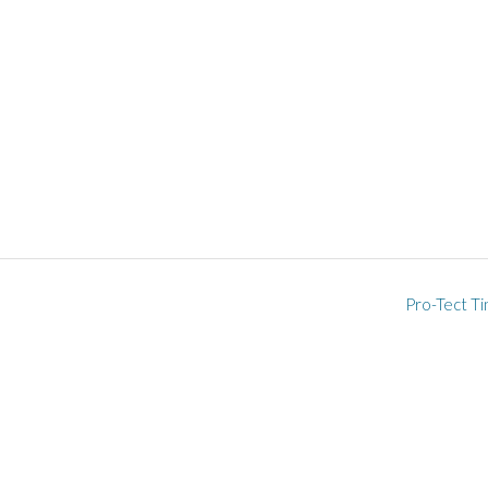
Pro-Tect Ti