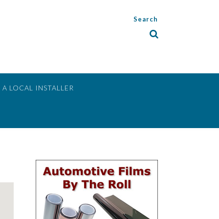
Search
 A LOCAL INSTALLER