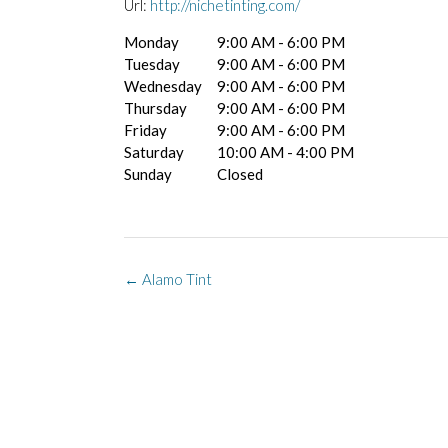
Url:
http://nichetinting.com/
Monday
9:00 AM - 6:00 PM
Tuesday
9:00 AM - 6:00 PM
Wednesday
9:00 AM - 6:00 PM
Thursday
9:00 AM - 6:00 PM
Friday
9:00 AM - 6:00 PM
Saturday
10:00 AM - 4:00 PM
Sunday
Closed
Post
←
Alamo Tint
navigation