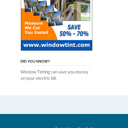
DID YOU KNOW?
Window Tinting can save you money
on your electric bill.