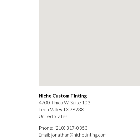
Niche Custom Tinting
4700 Timco W, Suite 103
Leon Valley
TX
78238
United States
Phone:
(210) 317-0353
Email:
jonathan@nichetinting.com