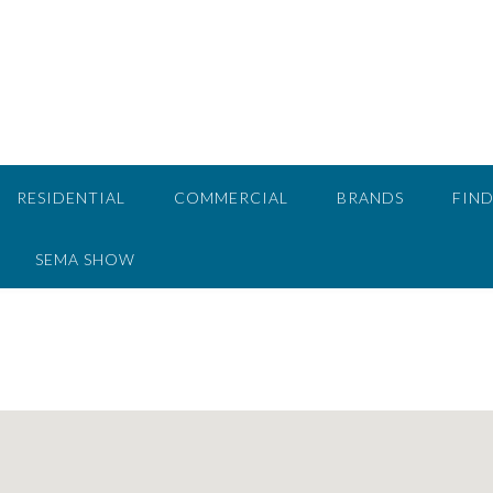
RESIDENTIAL
COMMERCIAL
BRANDS
FIND
SEMA SHOW