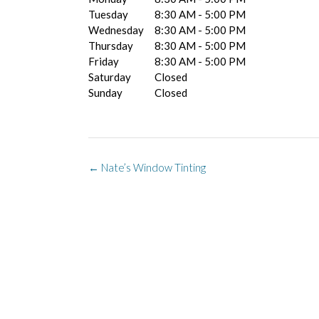
Tuesday
8:30 AM - 5:00 PM
Wednesday
8:30 AM - 5:00 PM
Thursday
8:30 AM - 5:00 PM
Friday
8:30 AM - 5:00 PM
Saturday
Closed
Sunday
Closed
Post
←
Nate’s Window Tinting
navigation