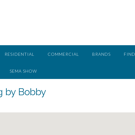
RESIDENTIAL
COMMERCIAL
BRANDS
FIND
SEMA SHOW
g by Bobby