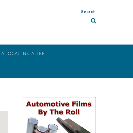
Search
 A LOCAL INSTALLER