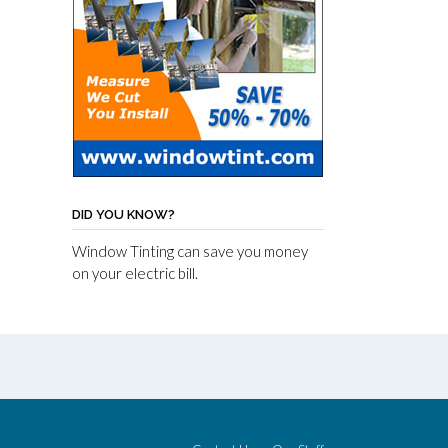
DID YOU KNOW?
Window Tinting can save you money
on your electric bill.