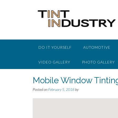
Skip
to
content
DO IT YOURSELF
AUTOMOTIVE
VIDEO GALLERY
PHOTO GALLERY
Mobile Window Tintin
Posted on
February 5, 2018
by