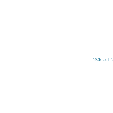
MOBILE TI