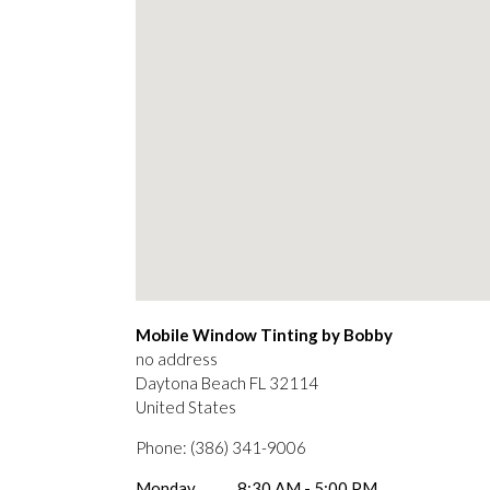
Mobile Window Tinting by Bobby
no address
Daytona Beach
FL
32114
United States
Phone:
(386) 341-9006
Monday
8:30 AM - 5:00 PM