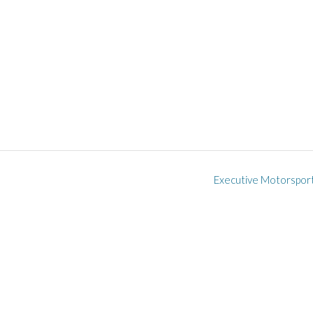
Executive Motorspor