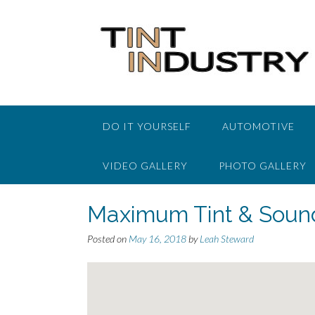
Skip
to
content
DO IT YOURSELF
AUTOMOTIVE
VIDEO GALLERY
PHOTO GALLERY
Maximum Tint & Soun
Posted on
May 16, 2018
by
Leah Steward