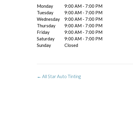
Monday
9:00 AM - 7:00 PM
Tuesday
9:00 AM - 7:00 PM
Wednesday
9:00 AM - 7:00 PM
Thursday
9:00 AM - 7:00 PM
Friday
9:00 AM - 7:00 PM
Saturday
9:00 AM - 7:00 PM
Sunday
Closed
Post
←
All Star Auto Tinting
navigation