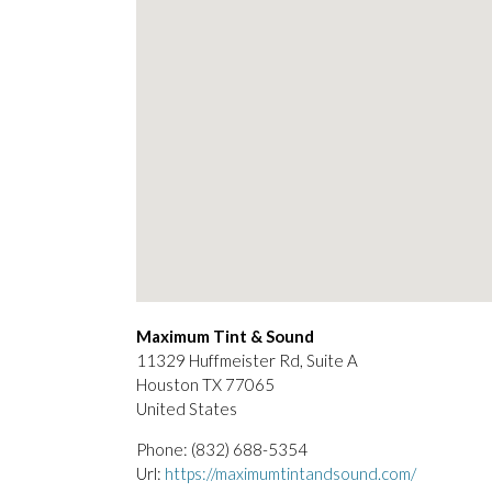
Maximum Tint & Sound
11329 Huffmeister Rd, Suite A
Houston
TX
77065
United States
Phone:
(832) 688-5354
Url:
https://maximumtintandsound.com/