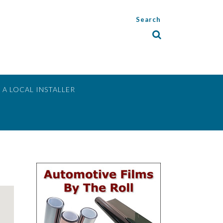
Search
 A LOCAL INSTALLER