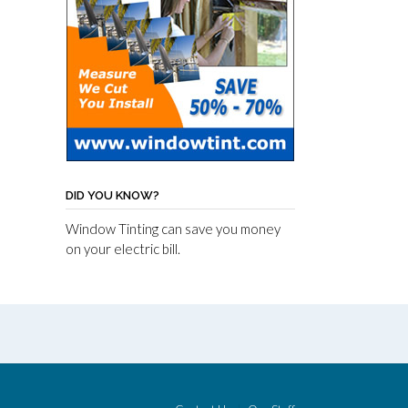
DID YOU KNOW?
Window Tinting can save you money
on your electric bill.