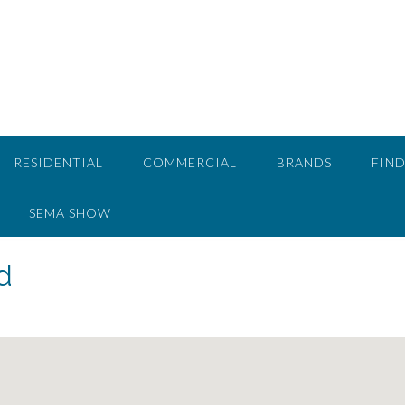
RESIDENTIAL
COMMERCIAL
BRANDS
FIND
SEMA SHOW
d