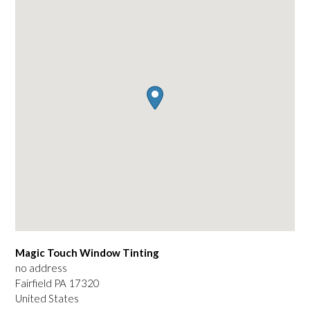
Magic Touch Window Tinting
no address
Fairfield
PA
17320
United States