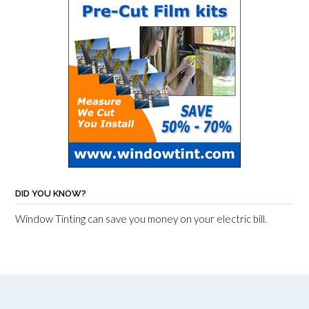
DID YOU KNOW?
Window Tinting can save you money on your electric bill.