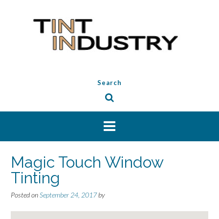
Skip
to
content
Search
Magic Touch Window
Tinting
Posted on
September 24, 2017
by