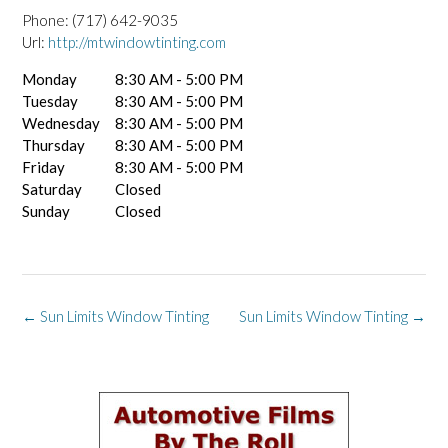
Phone:
(717) 642-9035
Url:
http://mtwindowtinting.com
Monday
8:30 AM - 5:00 PM
Tuesday
8:30 AM - 5:00 PM
Wednesday
8:30 AM - 5:00 PM
Thursday
8:30 AM - 5:00 PM
Friday
8:30 AM - 5:00 PM
Saturday
Closed
Sunday
Closed
Post
←
Sun Limits Window Tinting
Sun Limits Window Tinting
→
navigation