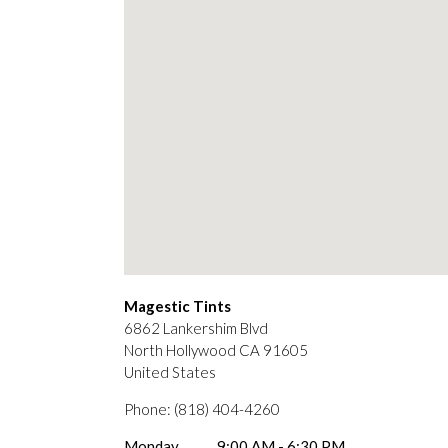
Magestic Tints
6862 Lankershim Blvd
North Hollywood
CA
91605
United States
Phone:
(818) 404-4260
Monday
9:00 AM - 6:30 PM