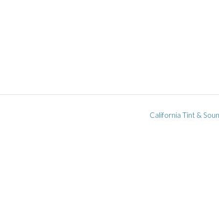
California Tint & Sou