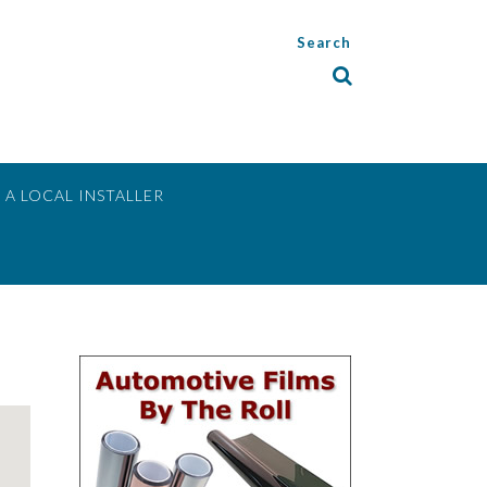
Search
 A LOCAL INSTALLER