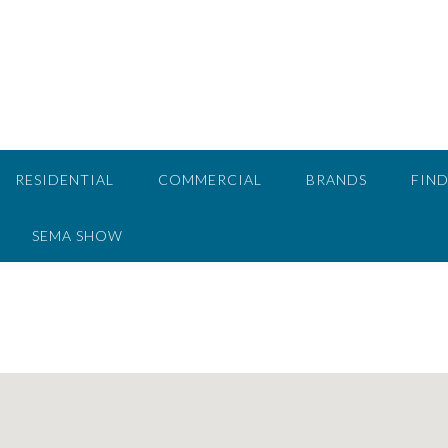
RESIDENTIAL
COMMERCIAL
BRANDS
FIND
SEMA SHOW