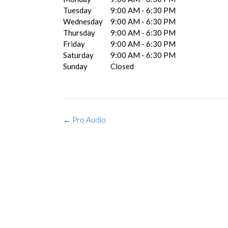
Tuesday
9:00 AM - 6:30 PM
Wednesday
9:00 AM - 6:30 PM
Thursday
9:00 AM - 6:30 PM
Friday
9:00 AM - 6:30 PM
Saturday
9:00 AM - 6:30 PM
Sunday
Closed
Post
←
Pro Audio
navigation