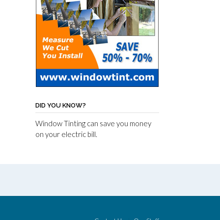
DID YOU KNOW?
Window Tinting can save you money
on your electric bill.