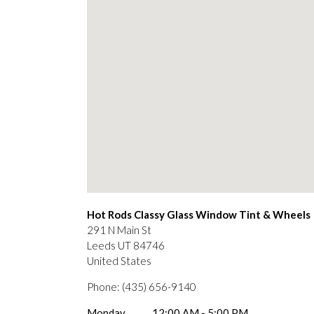
Hot Rods Classy Glass Window Tint & Wheels
291 N Main St
Leeds
UT
84746
United States
Phone:
(435) 656-9140
Monday
12:00 AM - 5:00 PM