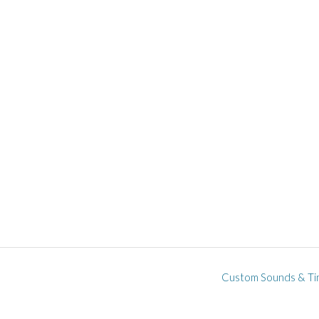
Custom Sounds & Ti