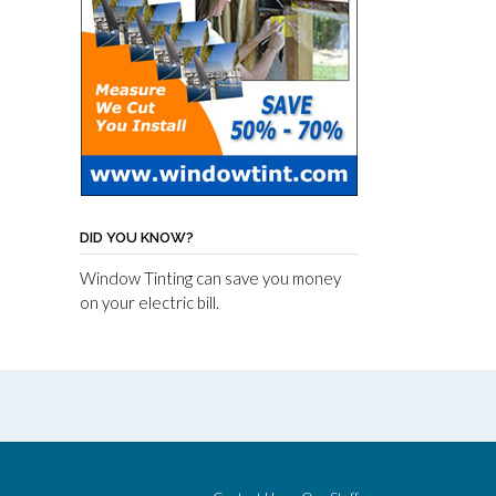
DID YOU KNOW?
Window Tinting can save you money
on your electric bill.