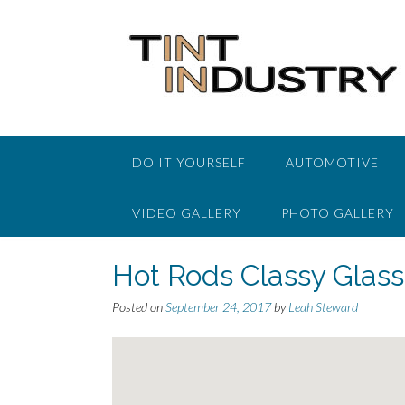
Skip
to
content
DO IT YOURSELF
AUTOMOTIVE
VIDEO GALLERY
PHOTO GALLERY
Hot Rods Classy Glas
Posted on
September 24, 2017
by
Leah Steward