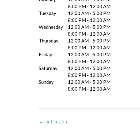
8:00 PM - 12:00 AM
Tuesday
12:00 AM - 5:00 PM
8:00 PM - 12:00 AM
Wednesday
12:00 AM - 5:00 PM
8:00 PM - 12:00 AM
Thursday
12:00 AM - 5:00 PM
8:00 PM - 12:00 AM
Friday
12:00 AM - 5:00 PM
8:00 PM - 12:00 AM
Saturday
12:00 AM - 5:00 PM
8:00 PM - 12:00 AM
Sunday
12:00 AM - 5:00 PM
8:00 PM - 12:00 AM
Post
←
Tint Fuzion
navigation