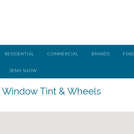
RESIDENTIAL
COMMERCIAL
BRANDS
FIND
SEMA SHOW
s Window Tint & Wheels