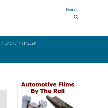
Search
 A LOCAL INSTALLER