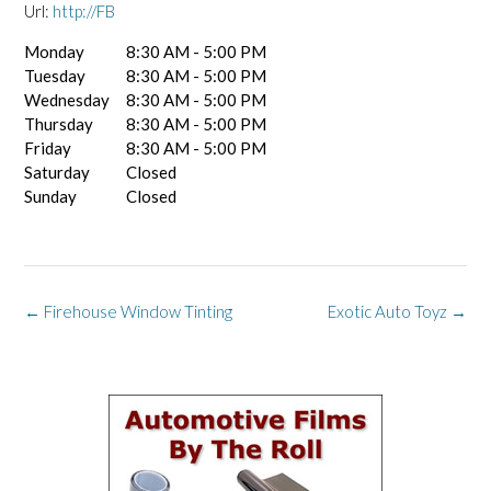
Url:
http://FB
Monday
8:30 AM - 5:00 PM
Tuesday
8:30 AM - 5:00 PM
Wednesday
8:30 AM - 5:00 PM
Thursday
8:30 AM - 5:00 PM
Friday
8:30 AM - 5:00 PM
Saturday
Closed
Sunday
Closed
Post
←
Firehouse Window Tinting
Exotic Auto Toyz
→
navigation