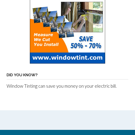
DID YOU KNOW?
Window Tinting can save you money on your electric bill.