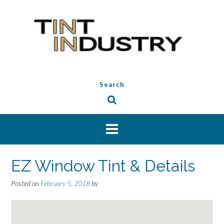
Skip
to
content
Search
EZ Window Tint & Details
Posted on
February 5, 2018
by