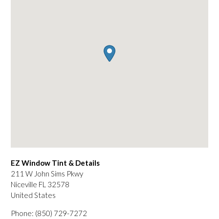
EZ Window Tint & Details
211 W John Sims Pkwy
Niceville
FL
32578
United States
Phone:
(850) 729-7272