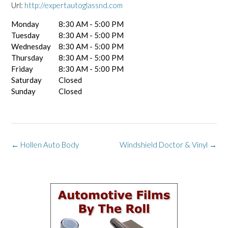
Url:
http://expertautoglassnd.com
Monday
8:30 AM - 5:00 PM
Tuesday
8:30 AM - 5:00 PM
Wednesday
8:30 AM - 5:00 PM
Thursday
8:30 AM - 5:00 PM
Friday
8:30 AM - 5:00 PM
Saturday
Closed
Sunday
Closed
Post
←
Hollen Auto Body
Windshield Doctor & Vinyl
→
navigation