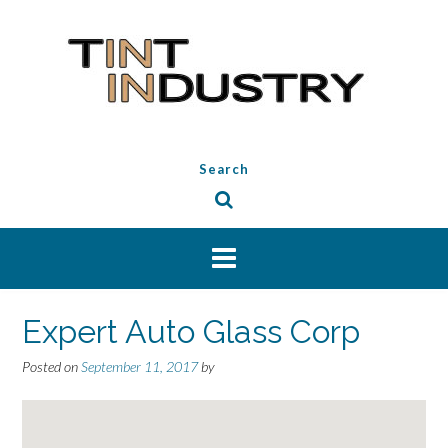
Skip
to
content
Search
Expert Auto Glass Corp
Posted on
September 11, 2017
by