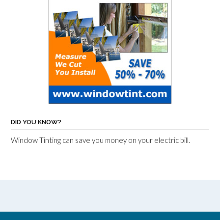
DID YOU KNOW?
Window Tinting can save you money on your electric bill.