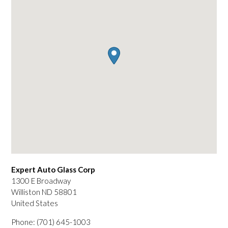
Expert Auto Glass Corp
1300 E Broadway
Williston
ND
58801
United States
Phone:
(701) 645-1003