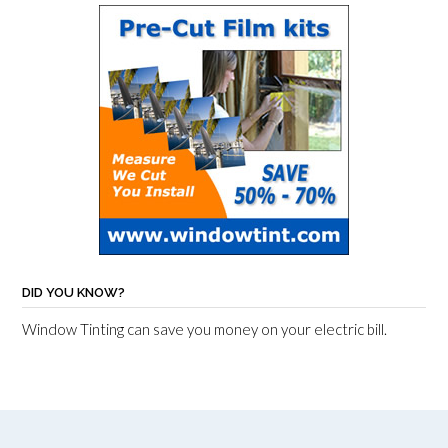
DID YOU KNOW?
Window Tinting can save you money on your electric bill.