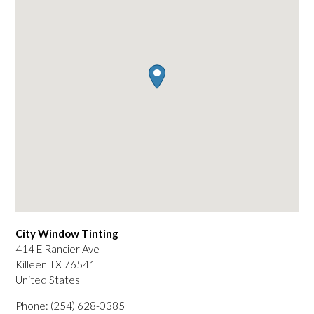
City Window Tinting
414 E Rancier Ave
Killeen
TX
76541
United States
Phone:
(254) 628-0385