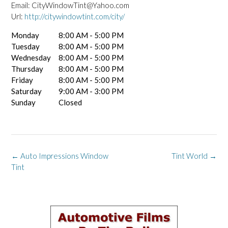
Email:
CityWindowTint@Yahoo.com
Url:
http://citywindowtint.com/city/
Monday
8:00 AM - 5:00 PM
Tuesday
8:00 AM - 5:00 PM
Wednesday
8:00 AM - 5:00 PM
Thursday
8:00 AM - 5:00 PM
Friday
8:00 AM - 5:00 PM
Saturday
9:00 AM - 3:00 PM
Sunday
Closed
Post
←
Auto Impressions Window
Tint World
→
navigation
Tint