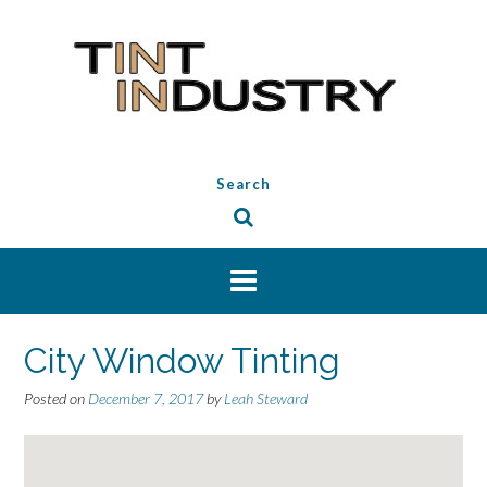
Skip
to
content
Search
City Window Tinting
Posted on
December 7, 2017
by
Leah Steward