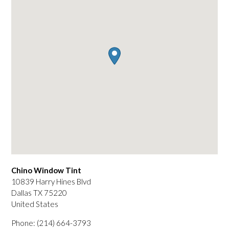
Chino Window Tint
10839 Harry Hines Blvd
Dallas
TX
75220
United States
Phone:
(214) 664-3793