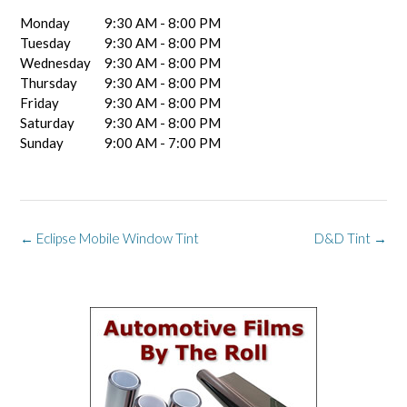
Monday
9:30 AM - 8:00 PM
Tuesday
9:30 AM - 8:00 PM
Wednesday
9:30 AM - 8:00 PM
Thursday
9:30 AM - 8:00 PM
Friday
9:30 AM - 8:00 PM
Saturday
9:30 AM - 8:00 PM
Sunday
9:00 AM - 7:00 PM
Post
←
Eclipse Mobile Window Tint
D&D Tint
→
navigation