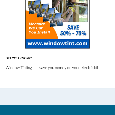
DID YOU KNOW?
Window Tinting can save you money on your electric bill.