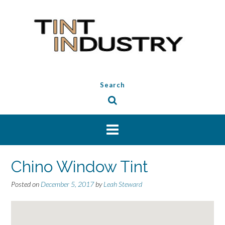
Skip
to
content
Search
Chino Window Tint
Posted on
December 5, 2017
by
Leah Steward