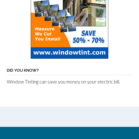
DID YOU KNOW?
Window Tinting can save you money on your electric bill.