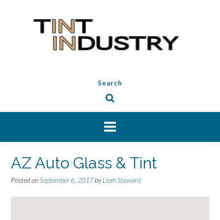
Skip
to
content
Search
AZ Auto Glass & Tint
Posted on
September 6, 2017
by
Leah Steward