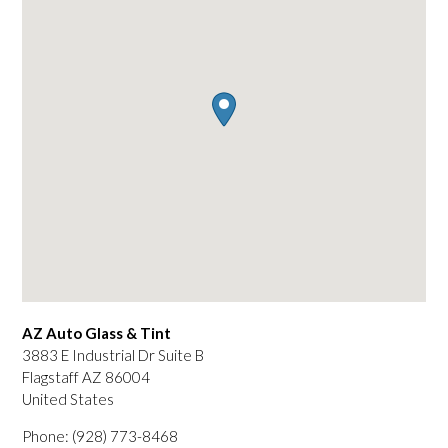
AZ Auto Glass & Tint
3883 E Industrial Dr Suite B
Flagstaff
AZ
86004
United States
Phone:
(928) 773-8468