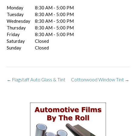
Monday
8:30 AM - 5:00 PM
Tuesday
8:30 AM - 5:00 PM
Wednesday
8:30 AM - 5:00 PM
Thursday
8:30 AM - 5:00 PM
Friday
8:30 AM - 5:00 PM
Saturday
Closed
Sunday
Closed
Post
←
Flagstaff Auto Glass & Tint
Cottonwood Window Tint
→
navigation