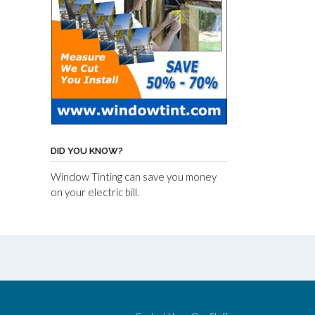
DID YOU KNOW?
Window Tinting can save you money
on your electric bill.