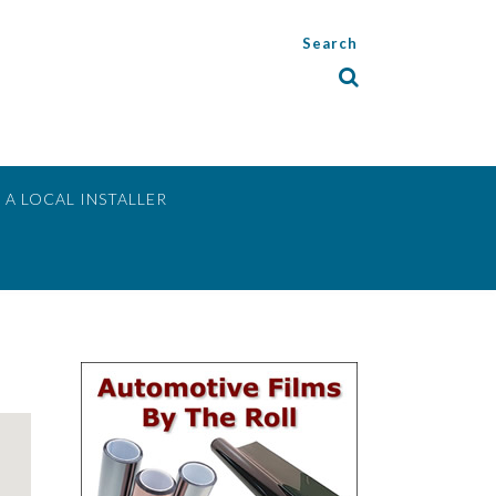
Search
 A LOCAL INSTALLER