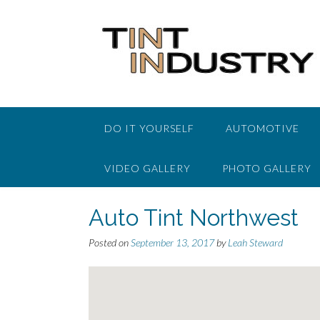
Skip
to
content
DO IT YOURSELF
AUTOMOTIVE
VIDEO GALLERY
PHOTO GALLERY
Auto Tint Northwest
Posted on
September 13, 2017
by
Leah Steward