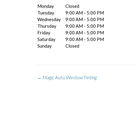
Monday
Closed
Tuesday
9:00 AM - 5:00 PM
Wednesday
9:00 AM - 5:00 PM
Thursday
9:00 AM - 5:00 PM
Friday
9:00 AM - 5:00 PM
Saturday
9:00 AM - 5:00 PM
Sunday
Closed
Post
←
Magic Auto Window Tinting
navigation