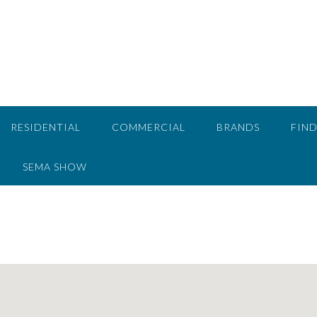
RESIDENTIAL
COMMERCIAL
BRANDS
FIND
SEMA SHOW