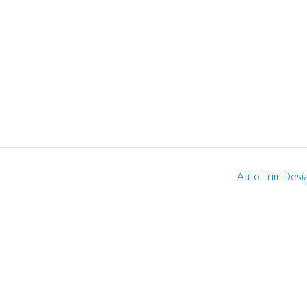
Auto Trim Desi