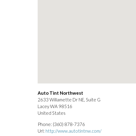
Auto Tint Northwest
2633 Willamette Dr NE, Suite G
Lacey
WA
98516
United States
Phone:
(360) 878-7376
Url:
http://www.autotintnw.com/