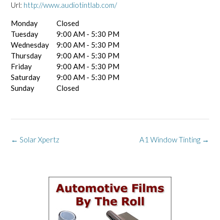
Url:
http://www.audiotintlab.com/
Monday
Closed
Tuesday
9:00 AM - 5:30 PM
Wednesday
9:00 AM - 5:30 PM
Thursday
9:00 AM - 5:30 PM
Friday
9:00 AM - 5:30 PM
Saturday
9:00 AM - 5:30 PM
Sunday
Closed
Post
←
Solar Xpertz
A1 Window Tinting
→
navigation