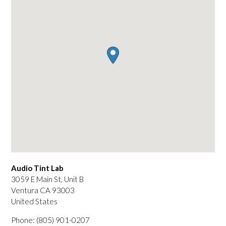
Audio Tint Lab
3059 E Main St, Unit B
Ventura
CA
93003
United States
Phone:
(805) 901-0207