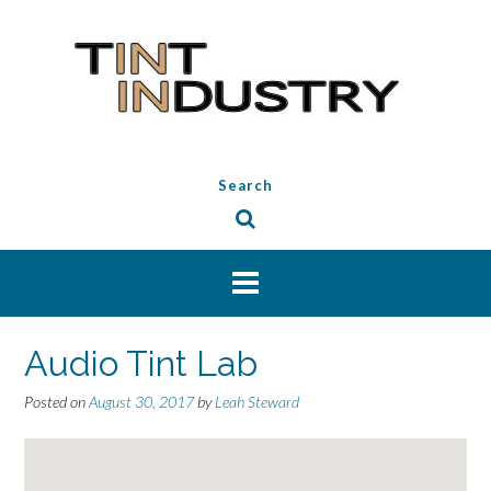
Skip
to
content
Search
Audio Tint Lab
Posted on
August 30, 2017
by
Leah Steward