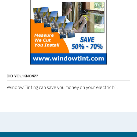
DID YOU KNOW?
Window Tinting can save you money on your electric bill.