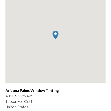
Arizona Palms Window Tinting
4010 S 12th Ave
Tucson
AZ
85714
United States