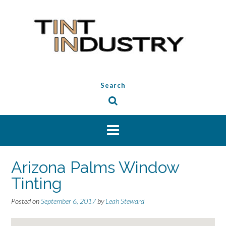
Skip
to
content
Search
Arizona Palms Window
Tinting
Posted on
September 6, 2017
by
Leah Steward