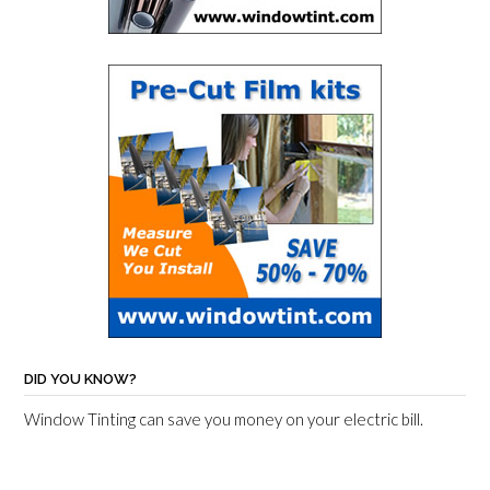
DID YOU KNOW?
Window Tinting can save you money on your electric bill.