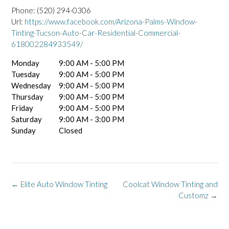
Phone:
(520) 294-0306
Url:
https://www.facebook.com/Arizona-Palms-Window-
Tinting-Tucson-Auto-Car-Residential-Commercial-
618002284933549/
Monday
9:00 AM - 5:00 PM
Tuesday
9:00 AM - 5:00 PM
Wednesday
9:00 AM - 5:00 PM
Thursday
9:00 AM - 5:00 PM
Friday
9:00 AM - 5:00 PM
Saturday
9:00 AM - 3:00 PM
Sunday
Closed
Post
←
Elite Auto Window Tinting
Coolcat Window Tinting and
navigation
Customz
→