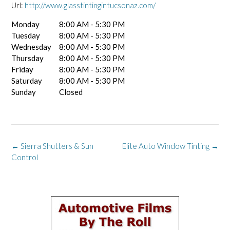
Url:
http://www.glasstintingintucsonaz.com/
Monday
8:00 AM - 5:30 PM
Tuesday
8:00 AM - 5:30 PM
Wednesday
8:00 AM - 5:30 PM
Thursday
8:00 AM - 5:30 PM
Friday
8:00 AM - 5:30 PM
Saturday
8:00 AM - 5:30 PM
Sunday
Closed
Post
←
Sierra Shutters & Sun
Elite Auto Window Tinting
→
navigation
Control