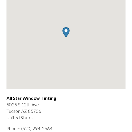
All Star Window Tinting
5025 S 12th Ave
Tucson
AZ
85706
United States
Phone:
(520) 294-2664