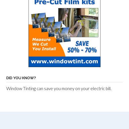
DID YOU KNOW?
Window Tinting can save you money on your electric bill.