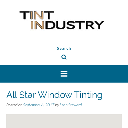
Skip
to
content
Search
All Star Window Tinting
Posted on
September 6, 2017
by
Leah Steward