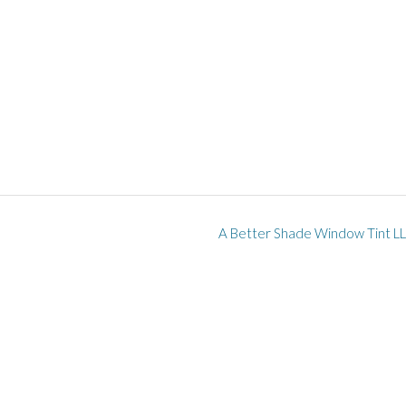
A Better Shade Window Tint L