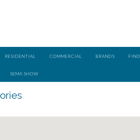
RESIDENTIAL
COMMERCIAL
BRANDS
FIND
SEMA SHOW
ories