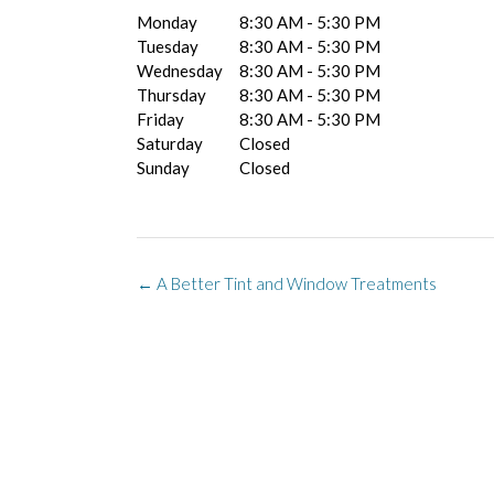
Monday
8:30 AM - 5:30 PM
Tuesday
8:30 AM - 5:30 PM
Wednesday
8:30 AM - 5:30 PM
Thursday
8:30 AM - 5:30 PM
Friday
8:30 AM - 5:30 PM
Saturday
Closed
Sunday
Closed
Post
←
A Better Tint and Window Treatments
navigation