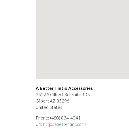
A Better Tint & Accessories
1522 S Gilbert Rd, Suite 105
Gilbert
AZ
85296
United States
Phone:
(480) 834-4041
Url:
http://abettertint.com/