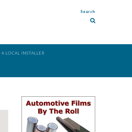
Search
 A LOCAL INSTALLER