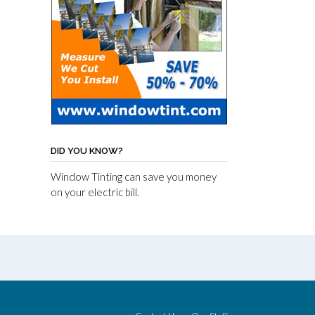
DID YOU KNOW?
Window Tinting can save you money
on your electric bill.