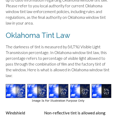
up to date information regarding Oklahoma window tint law.
Please refer to you local authority for current Oklahoma
window tint law enforcement policies, including rules and
regulations, as the final authority on Oklahoma window tint
law in your area.
Oklahoma Tint Law
The darkness of tint is measured by (VLT%) Visible Light
Transmission percentage. In Oklahoma window tint law, this
percentage refers to percentage of visible light allowed to
pass through the combination of film and the factory tint of
the window. Here is what is allowed in Oklahoma window tint
law:
Windshield
Non-reflective tint is allowed along