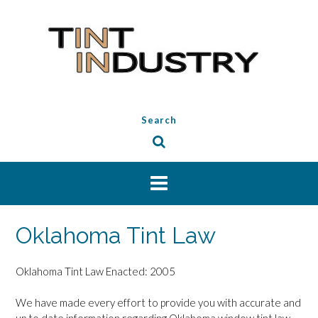
Skip
to
content
Search
Oklahoma Tint Law
Oklahoma Tint Law Enacted: 2005
We have made every effort to provide you with accurate and