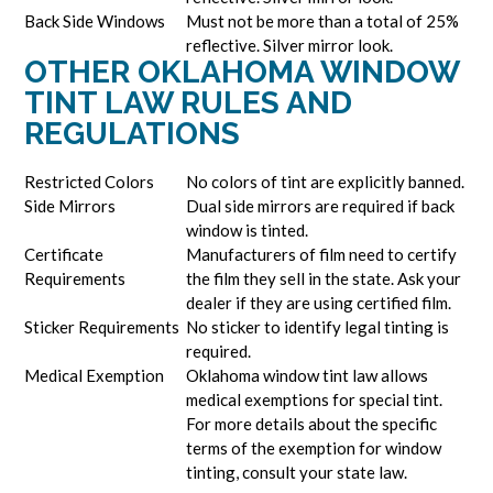
Back Side Windows
Must not be more than a total of 25%
reflective. Silver mirror look.
OTHER OKLAHOMA WINDOW
TINT LAW RULES AND
REGULATIONS
Restricted Colors
No colors of tint are explicitly banned.
Side Mirrors
Dual side mirrors are required if back
window is tinted.
Certificate
Manufacturers of film need to certify
Requirements
the film they sell in the state. Ask your
dealer if they are using certified film.
Sticker Requirements
No sticker to identify legal tinting is
required.
Medical Exemption
Oklahoma window tint law allows
medical exemptions for special tint.
For more details about the specific
terms of the exemption for window
tinting, consult your state law.