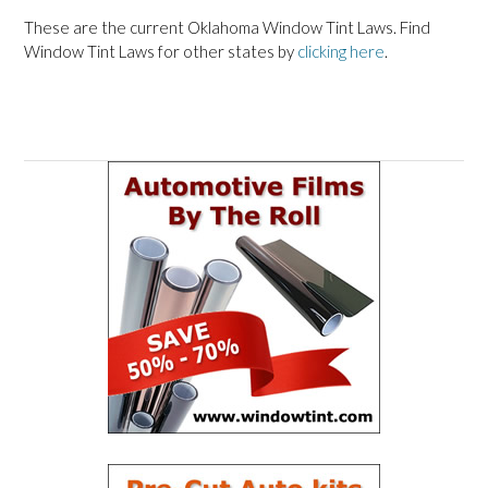
These are the current Oklahoma Window Tint Laws. Find
Window Tint Laws for other states by
clicking here
.