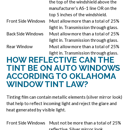
the top of the windshield above the
manufacturer’s AS-1 line OR on the
top 5 inches of the windshield.
Front Side Windows
Must allow more than a total of 25%
light in. Transmission through glass.
Back Side Windows
Must allow more than a total of 25%
light in. Transmission through glass.
Rear Window
Must allow more than a total of 25%
light in. Transmission through glass.
HOW REFLECTIVE CAN THE
TINT BE ON AUTO WINDOWS
ACCORDING TO OKLAHOMA
WINDOW TINT LAW?
Tinting film can contain metallic elements (silver mirror look)
that help to reflect incoming light and reject the glare and
heat generated by visible light.
Front Side Windows
Must not be more than a total of 25%
reflective. Silver mirror look.