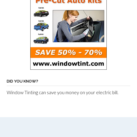
DID YOU KNOW?
Window Tinting can save you money on your electric bill.