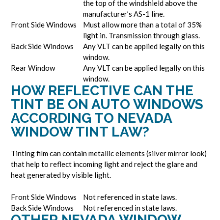
the top of the windshield above the
manufacturer’s AS-1 line.
Front Side Windows
Must allow more than a total of 35%
light in. Transmission through glass.
Back Side Windows
Any VLT can be applied legally on this
window.
Rear Window
Any VLT can be applied legally on this
window.
HOW REFLECTIVE CAN THE
TINT BE ON AUTO WINDOWS
ACCORDING TO NEVADA
WINDOW TINT LAW?
Tinting film can contain metallic elements (silver mirror look)
that help to reflect incoming light and reject the glare and
heat generated by visible light.
Front Side Windows
Not referenced in state laws.
Back Side Windows
Not referenced in state laws.
OTHER NEVADA WINDOW