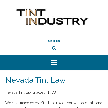
Skip
to
content
Search
Nevada Tint Law
Nevada Tint Law Enacted: 1993
We have made every effort to provide you with accurate and