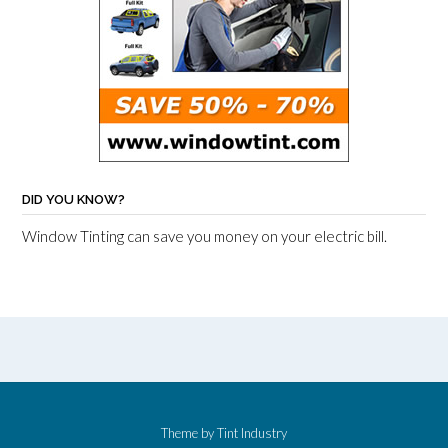
DID YOU KNOW?
Window Tinting can save you money on your electric bill.
Theme by
Tint Industry