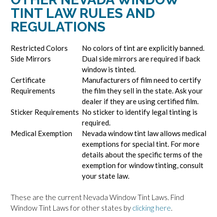
TINT LAW RULES AND
REGULATIONS
Restricted Colors
No colors of tint are explicitly banned.
Side Mirrors
Dual side mirrors are required if back
window is tinted.
Certificate
Manufacturers of film need to certify
Requirements
the film they sell in the state. Ask your
dealer if they are using certified film.
Sticker Requirements
No sticker to identify legal tinting is
required.
Medical Exemption
Nevada window tint law allows medical
exemptions for special tint. For more
details about the specific terms of the
exemption for window tinting, consult
your state law.
These are the current Nevada Window Tint Laws. Find
Window Tint Laws for other states by
clicking here
.