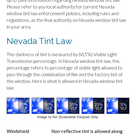
up to date information regarding Nevada window tint law.
Please refer to you local authority for current Nevada
window tint law enforcement policies, including rules and
regulations, as the final authority on Nevada window tint law
in your area.
Nevada Tint Law
The darkness of tint is measured by (VLT%) Visible Light
Transmission percentage. In Nevada window tint law, this
percentage refers to percentage of visible light allowed to
pass through the combination of film and the factory tint of
the window. Here is what is allowed in Nevada window tint
law:
Windshield
Non-reflective tint is allowed along