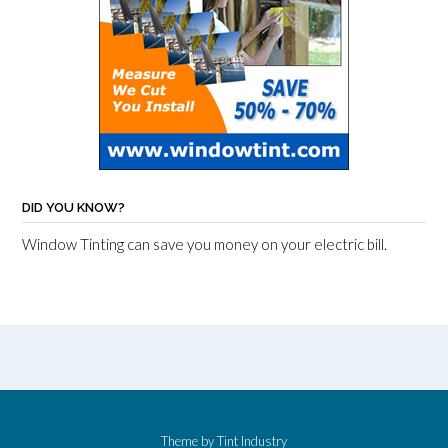
DID YOU KNOW?
Window Tinting can save you money on your electric bill.
Theme by
Tint Industry