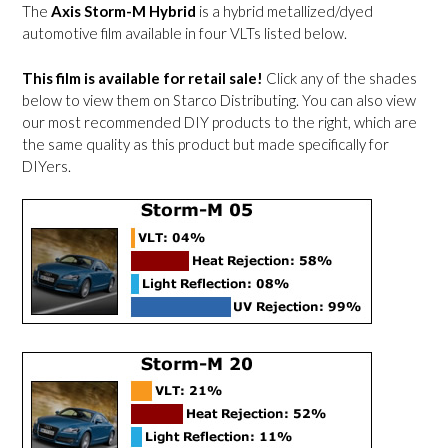
The
Axis Storm-M Hybrid
is a hybrid metallized/dyed
automotive film available in four VLTs listed below.
This film is available for retail sale!
Click any of the shades
below to view them on Starco Distributing. You can also view
our most recommended DIY products to the right, which are
the same quality as this product but made specifically for
DIYers.