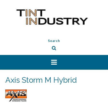
Skip
to
content
Search
Axis Storm M Hybrid