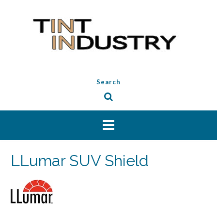
Skip
to
content
Search
LLumar SUV Shield