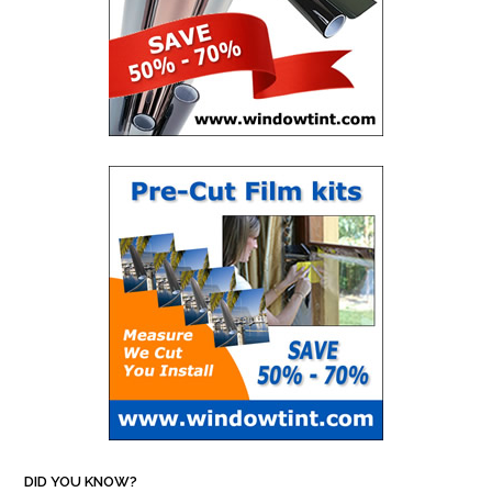
DID YOU KNOW?