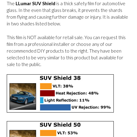
The
LLumar SUV Shield
is a thick safety film for automotive
glass. In the even that glass breaks, it prevents the shards
from flying and causing further damage or injury. It is available
in two shades listed below.
This film is NOT available for retail sale. You can request this
film from a professional installer or choose any of our
recommended DIY products to the right. They have been
selected to be very similar to this product but available for
sale to the public.