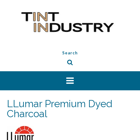
Skip
to
content
Search
LLumar Premium Dyed
Charcoal