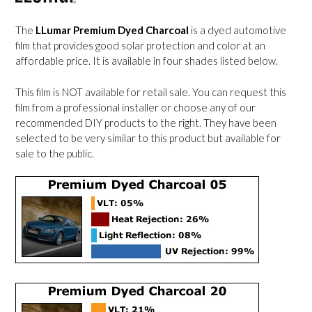
The
LLumar Premium Dyed Charcoal
is a dyed automotive
film that provides good solar protection and color at an
affordable price. It is available in four shades listed below.
This film is NOT available for retail sale. You can request this
film from a professional installer or choose any of our
recommended DIY products to the right. They have been
selected to be very similar to this product but available for
sale to the public.