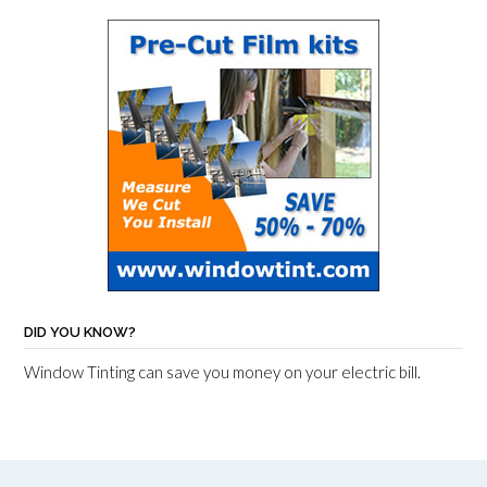
DID YOU KNOW?
Window Tinting can save you money on your electric bill.