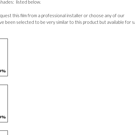
 shades: listed below.
request this film from a professional installer or choose any of our
been selected to be very similar to this product but available for s