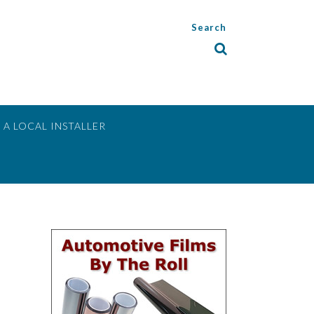
Search
 A LOCAL INSTALLER