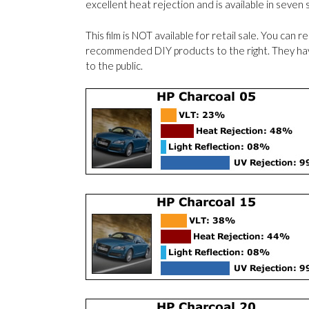
excellent heat rejection and is available in seven
This film is NOT available for retail sale. You can 
recommended DIY products to the right. They have 
to the public.