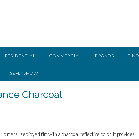
RESIDENTIAL
COMMERCIAL
BRANDS
FIND
SEMA SHOW
ance Charcoal
brid metallized/dyed film with a charcoal reflective color. It provides