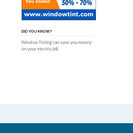
DID YOU KNOW?
Window Tinting can save you money
on your electric bill.