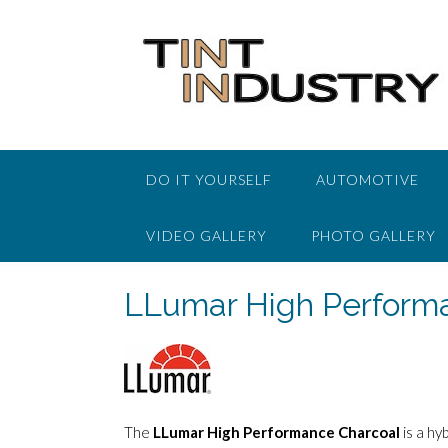
Skip
to
content
DO IT YOURSELF
AUTOMOTIVE
VIDEO GALLERY
PHOTO GALLERY
LLumar High Perform
The
LLumar High Performance Charcoal
is a hy