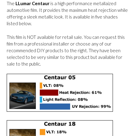
The
LLumar Centaur
is a high performance metallaized
automotive film. It provides the maximum heat rejection while
offering a sleek metallic look. It is available in five shades
listed below.
This film is NOT available for retail sale. You can request this
film from a professional installer or choose any of our
recommended DIY products to the right. They have been
selected to be very similar to this product but available for
sale to the public.