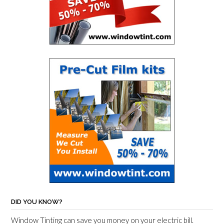
DID YOU KNOW?
Window Tinting can save you money on your electric bill.