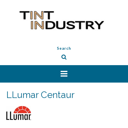
Skip
to
content
Search
LLumar Centaur