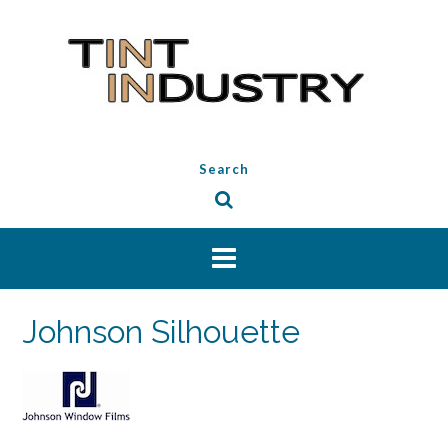
Skip
to
content
Search
Johnson Silhouette