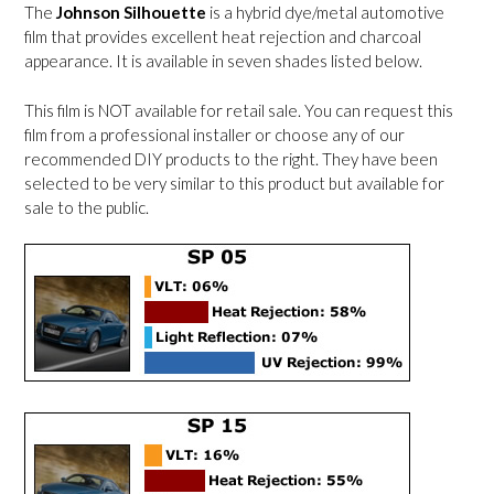
The
Johnson Silhouette
is a hybrid dye/metal automotive
film that provides excellent heat rejection and charcoal
appearance. It is available in seven shades listed below.
This film is NOT available for retail sale. You can request this
film from a professional installer or choose any of our
recommended DIY products to the right. They have been
selected to be very similar to this product but available for
sale to the public.