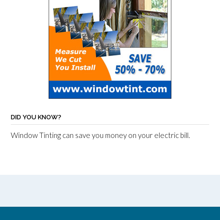
DID YOU KNOW?
Window Tinting can save you money on your electric bill.