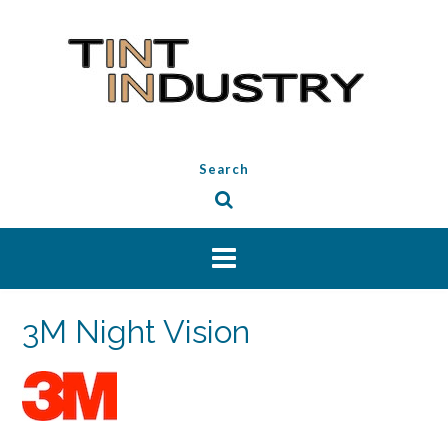
Skip
to
content
Search
3M Night Vision