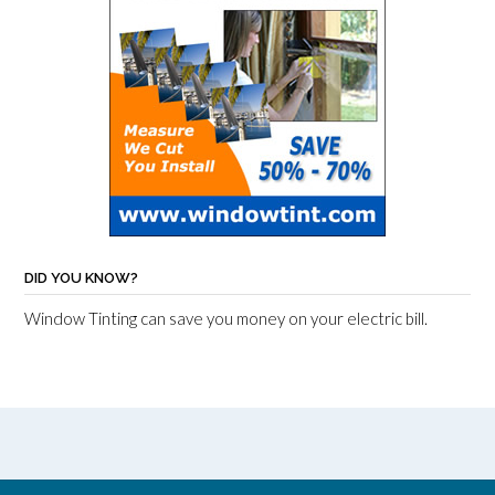
DID YOU KNOW?
Window Tinting can save you money on your electric bill.