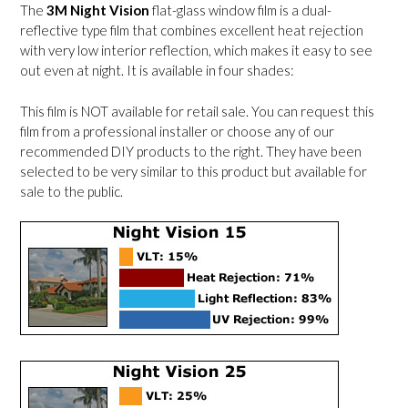
The
3M Night Vision
flat-glass window film is a dual-
reflective type film that combines excellent heat rejection
with very low interior reflection, which makes it easy to see
out even at night. It is available in four shades:
This film is NOT available for retail sale. You can request this
film from a professional installer or choose any of our
recommended DIY products to the right. They have been
selected to be very similar to this product but available for
sale to the public.