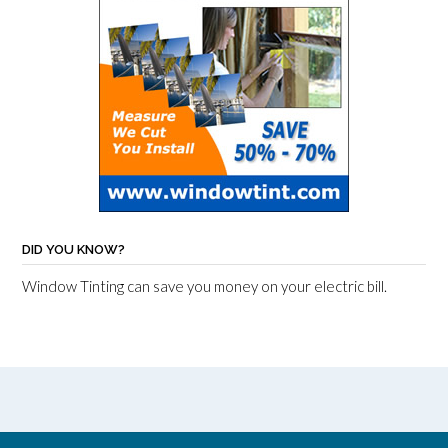
DID YOU KNOW?
Window Tinting can save you money on your electric bill.