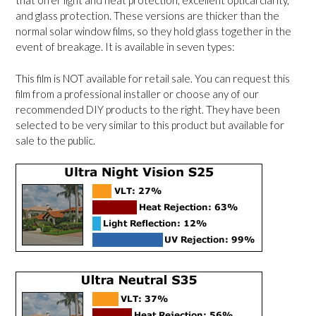
that offer light and heat protection, excellent optical clarity,
and glass protection. These versions are thicker than the
normal solar window films, so they hold glass together in the
event of breakage. It is available in seven types:
This film is NOT available for retail sale. You can request this
film from a professional installer or choose any of our
recommended DIY products to the right. They have been
selected to be very similar to this product but available for
sale to the public.