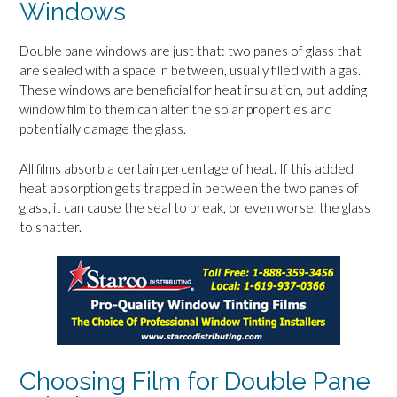
Windows
Double pane windows are just that: two panes of glass that
are sealed with a space in between, usually filled with a gas.
These windows are beneficial for heat insulation, but adding
window film to them can alter the solar properties and
potentially damage the glass.
All films absorb a certain percentage of heat. If this added
heat absorption gets trapped in between the two panes of
glass, it can cause the seal to break, or even worse, the glass
to shatter.
Choosing Film for Double Pane