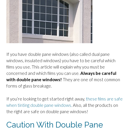
If you have double pane windows (also called dual pane
windows, insulated windows) you have to be careful which
films you use. This article will explain why you must be
concerned and which films you can use.
Always be careful
with double pane windows!
They are one of most common
forms of glass breakage.
If you’re looking to get started right away,
these films are safe
when tinting double pane windows.
Also, all the products on
the right are safe on double pane windows!
Caution With Double Pane