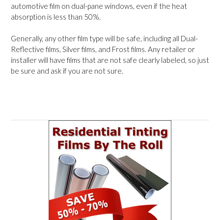
automotive film on dual-pane windows, even if the heat
absorption is less than 50%.
Generally, any other film type will be safe, including all Dual-
Reflective films, Silver films, and Frost films. Any retailer or
installer will have films that are not safe clearly labeled, so just
be sure and ask if you are not sure.