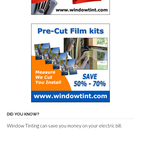
DID YOU KNOW?
Window Tinting can save you money on your electric bill.