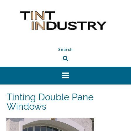
Skip
to
content
Search
Tinting Double Pane
Windows