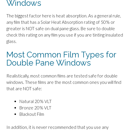
Windows
The biggest factor here is heat absorption. As a general rule,
any film that has a Solar Heat Absorption rating of 50% or
greater is NOT safe on dual pane glass. Be sure to double
check this rating on any film you use if you are tinting insulated
glass.
Most Common Film Types for
Double Pane Windows
Realistically, most common films are tested safe for double
windows. These films are the most common ones you will find
that are NOT safe:
Natural 20% VLT
Bronze 20% VLT
Blackout Film
In addition, it is never recommended that you use any